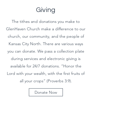
Giving
The tithes and donations you make to
GlenHaven Church make a difference to our
church, our community, and the people of
Kansas City North. There are various ways
you can donate. We pass a collection plate
during services and electronic giving is
available for 24/7 donations. “Honor the
Lord with your wealth, with the first fruits of
all your crops” (Proverbs 3:9).
Donate Now