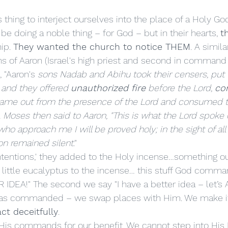
e doing a noble thing – for God – but in their hearts, 
t
ip. 
They wanted the church to notice THEM
. A simila
 of Aaron (Israel's high priest and second in command 
, "Aaron's
 sons Nadab and Abihu took their censers, put f
; and they offered 
unauthorized fire
 before the Lord, 
con
e came out from the presence of the Lord and consumed 
. Moses then said to Aaron, "This is what the Lord spoke
ho approach me I will be proved holy; in the sight of all 
ron remained silent
."
 little eucalyptus to the incense… this stuff God comman
R IDEA!" The second we say "I have a better idea – let’s
has commanded – we swap places with Him. We make it
ct deceitfully
. 