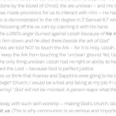
(done by the blood of Christ). We are unclean – and His H
has made provisions for us to interact with Him – He h
his is demonstrated to the nth degree in 2 Samuel 6:7 wh
following off the ox cart by catching it with his hand. 
he LORD's anger burned against Uzzah because of 
his i
k him down, and he died there beside the ark of God
."
o keep the Ark from touching the 'unclean' ground. Yet, U
e only thing unclean. Uzzah had no right or ability to ha
ed the Lord – because God is perfect justice. 
ilege? Church, I would be a fool and failing at my job if I
risy! "
God will not be mocked. A person reaps what th
t us
. (This is why communion is so serious and importa