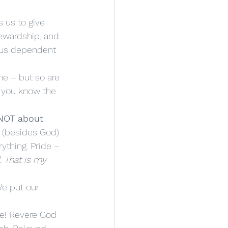
tewardship, and 
 us dependent 
o you know the 
 NOT about 
r (besides God) 
rything. Pride – 
. That is my 
We put our 