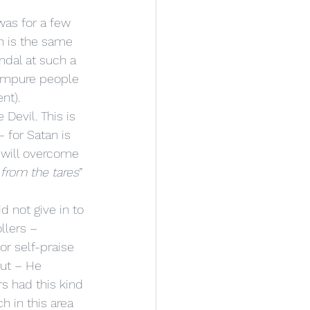
h is the same 
ndal at such a 
 impure people 
nt). 
Devil. This is 
 – for Satan is 
 will overcome 
from the tares
” 
d not give in to 
llers – 
or self-praise 
out – He 
s had this kind 
h in this area 