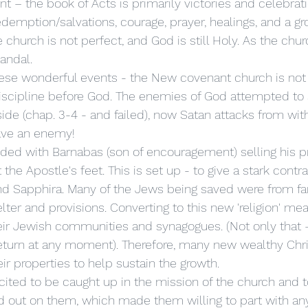
redemption/salvations, courage, prayer, healings, and a gr
church is not perfect, and God is still Holy. As the chu
andal. 
iscipline before God. The enemies of God attempted to 
ide (chap. 3-4 - and failed), now Satan attacks from with
ave an enemy! 
the Apostle's feet. This is set up - to give a stark contra
and Sapphira. Many of the Jews being saved were from f
er and provisions. Converting to this new 'religion' mea
ir Jewish communities and synagogues. (Not only that –
eturn at any moment). Therefore, many new wealthy Chri
eir properties to help sustain the growth. 
d out on them, which made them willing to part with an