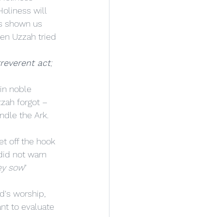
oliness will 
as shown us 
en Uzzah tried 
rreverent act
; 
zzah forgot – 
ndle the Ark. 
 did not warn 
ey sow
" 
nt to evaluate 