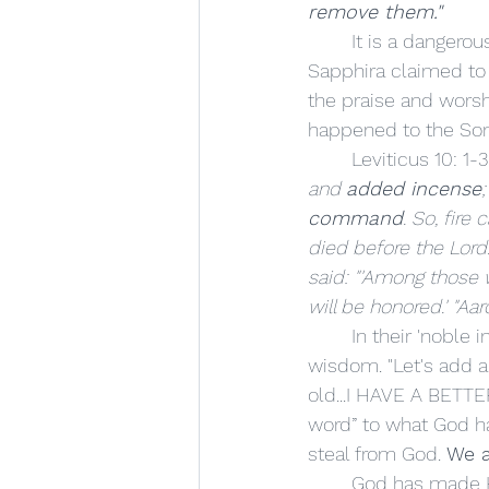
remove them."
	It is a dangerous thing to interject ourselves into the place of a Holy God. Ananias and 
Sapphira claimed to b
the praise and worsh
happened to the Sons
	Leviticus 10: 1-3
and 
added incense
command
. So, fir
died before the Lord
said: "'Among those w
will be honored.' "Aa
	In their 'noble intentions,' they added to the Holy incense…something out of their own 
wisdom. "Let's add a
old...I HAVE A BETTE
word” to what God 
steal from God. 
We a
	God has made His commands for our benefit. We cannot step into His Holiness 