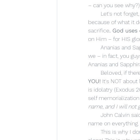
– can you see why?)
	Let's not forget, God doesn't NEED our money or possessions – He asks us to give 
because of what it do
sacrifice
. God uses
on Him – for HIS glor
	Ananias and Sapphira wanted the church to know, "Yeah, God is awesome – but so are 
we – in fact, you gu
Ananias and Sapphira 
	Beloved, if the
YOU!
 It's NOT about
is idolatry (Exodus 20
self memorialization 
name, and I will not 
	John Calvin said
name on everything.
	This is why I don't like being called "Reverend Johnston." Don't revere me! Revere God 