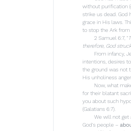
without purification 
strike us dead. God 
grace in His laws. T
to stop the Ark from 
	2 Samuel 6:7, "
T
therefore, God struc
	From infancy, Jews are told NOT to touch the Ark – for it is Holy. Uzzah, in noble 
intentions, desires t
the ground was not th
His unholiness anger
	Now, what makes us think that Ananias and Sapphira were going to be let off the hook 
for their blatant sacr
you about such hypoc
(Galatians 6:7). 
	We will not get away with such self-worship – making God's church, God's worship, 
God's people – 
abou