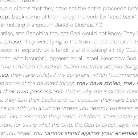
kept back
 some of the money. The verb for "
kept back
"
in holding the spoil in Jericho (Joshua 7:1). 
l 
praise
. They were lying to the Spirit and the Church. 
sion in jeopardy by offending and violating a Holy God. I
han, who brought judgment on all Israel. Hear how God d
 
"The Lord said to Joshua, "Stand up! What are you doin
ned
; they have violated my covenant, which I command
n some of the devoted things; 
they have stolen, they h
 their own possessions.
 That is why the Israelites can
s; they turn their backs and run because they have been
ll not be with you anymore unless you destroy whatever 
on. "Go, consecrate the people. Tell them, 'Consecrate yo
row; for this is what the Lord, the God of Israel, says: Th
 you, Israel. 
You cannot stand against your enemies 